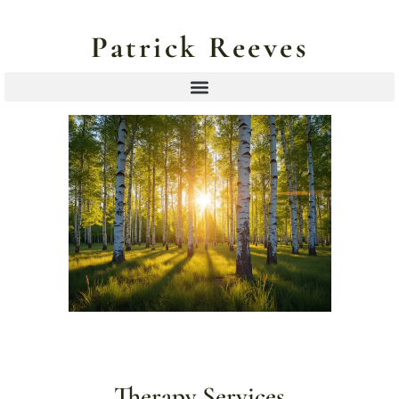
Patrick Reeves
Therapy Services