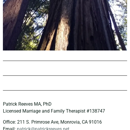
Patrick Reeves MA, PhD
Licensed Marriage and Family Therapist #138747
Office: 211 S. Primrose Ave, Monrovia, CA 91016
Email:
patrick@patrickreeves.net